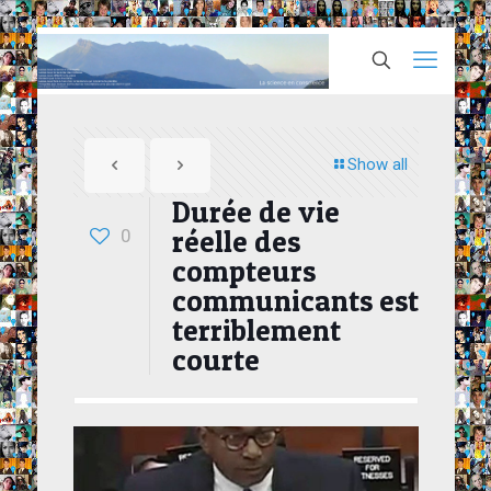
Show all
Durée de vie
réelle des
0
compteurs
communicants est
terriblement
courte