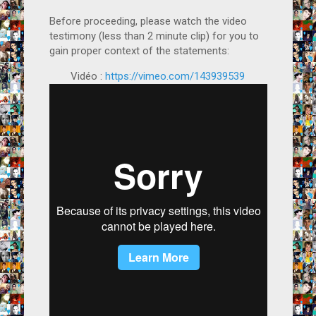
Before proceeding, please watch the video
testimony (less than 2 minute clip) for you to
gain proper context of the statements:
Vidéo :
https://vimeo.com/143939539