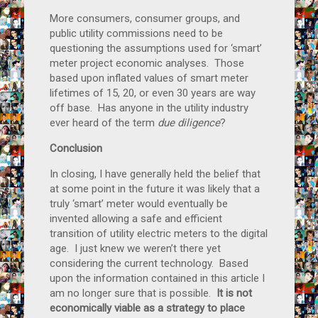
More consumers, consumer groups, and
public utility commissions need to be
questioning the assumptions used for ‘smart’
meter project economic analyses. Those
based upon inflated values of smart meter
lifetimes of 15, 20, or even 30 years are way
off base. Has anyone in the utility industry
ever heard of the term
due diligence
?
Conclusion
In closing, I have generally held the belief that
at some point in the future it was likely that a
truly ‘smart’ meter would eventually be
invented allowing a safe and efficient
transition of utility electric meters to the digital
age. I just knew we weren’t there yet
considering the current technology. Based
upon the information contained in this article I
am no longer sure that is possible.
It is not
economically viable as a strategy to place