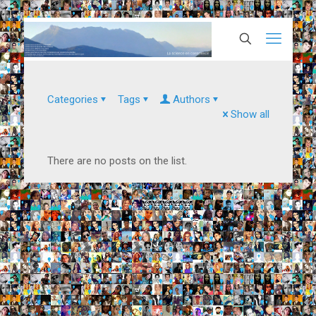
Categories
Tags
Authors
Show all
There are no posts on the list.